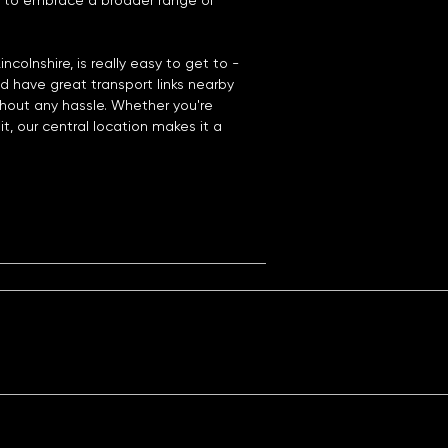
 to embrace a broader range of
ncolnshire, is really easy to get to -
nd have great transport links nearby
hout any hassle. Whether you're
it, our central location makes it a