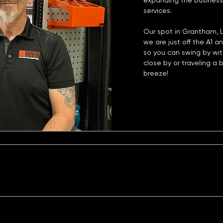
expanding the business
services.
Our spot in Grantham, Li
we are just off the A1 a
so you can swing by wit
close by or traveling a b
breeze!