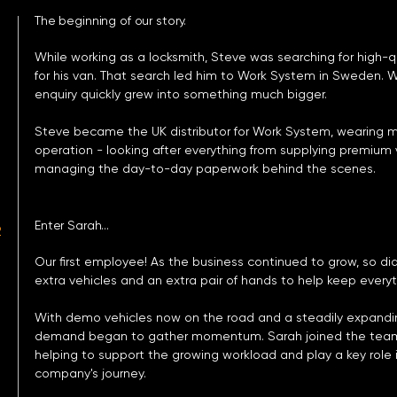
The beginning of our story.
While working as a locksmith, Steve was searching for high-qu
for his van. That search led him to Work System in Sweden. 
enquiry quickly grew into something much bigger.
Steve became the UK distributor for Work System, wearing
operation - looking after everything from supplying premiu
managing the day-to-day paperwork behind the scenes.
Enter Sarah...
2
Our first employee! As the business continued to grow, so did
extra vehicles and an extra pair of hands to help keep every
With demo vehicles now on the road and a steadily expand
demand began to gather momentum. Sarah joined the team a
helping to support the growing workload and play a key role 
company's journey.