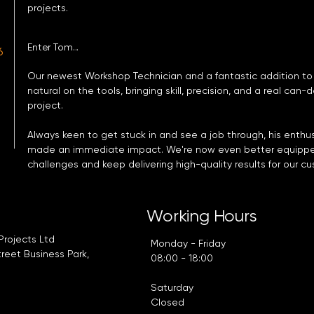
projects.
Enter Tom...
6
Our newest Workshop Technician and a fantastic addition to
natural on the tools, bringing skill, precision, and a real can-
project.
Always keen to get stuck in and see a job through, his enth
made an immediate impact. We're now even better equippe
challenges and keep delivering high-quality results for our c
t
Working Hours
Projects Ltd
Monday - Friday
treet Business Park,
08:00 - 18:00
Saturday
Closed