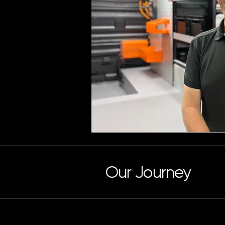
Our Journey