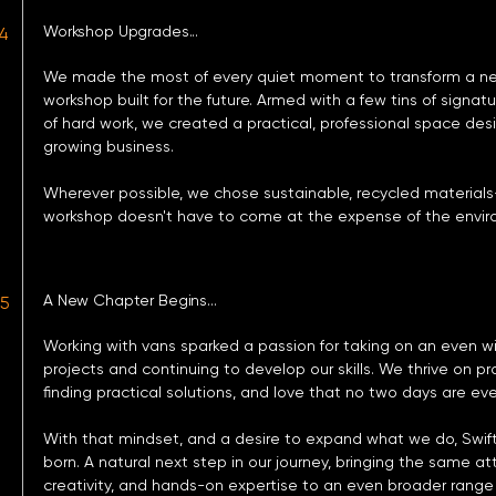
Workshop Upgrades...​
4
We made the most of every quiet moment to transform a ne
workshop built for the future. Armed with a few tins of signat
of hard work, we created a practical, professional space des
growing business.
Wherever possible, we chose sustainable, recycled materials
workshop doesn't have to come at the expense of the envir
A New Chapter Begins...
25
Working with vans sparked a passion for taking on an even wi
projects and continuing to develop our skills. We thrive on p
finding practical solutions, and love that no two days are ev
With that mindset, and a desire to expand what we do, Swift
born. A natural next step in our journey, bringing the same att
creativity, and hands-on expertise to an even broader range