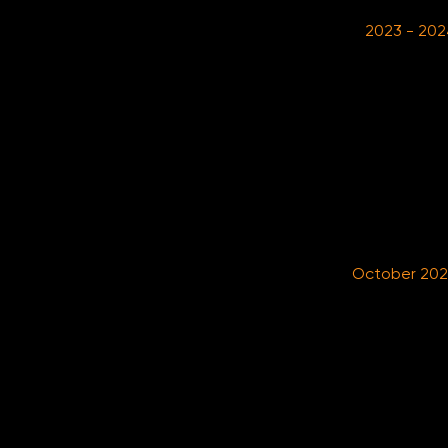
2023 - 202
October 20