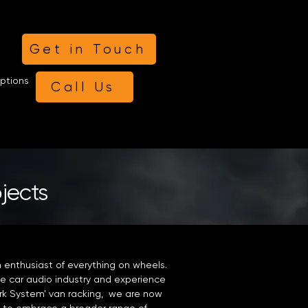
Get in Touch
ptions
Call Us
ojects
n enthusiast of everything on wheels.
e car audio industry and experience
Work System' van racking, we are now