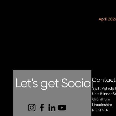
April 202
Let's get Social
Contac
Swift Vehicle 
Unit 8 Inner S
Grantham
Lincolnshire,
NG31 6HN