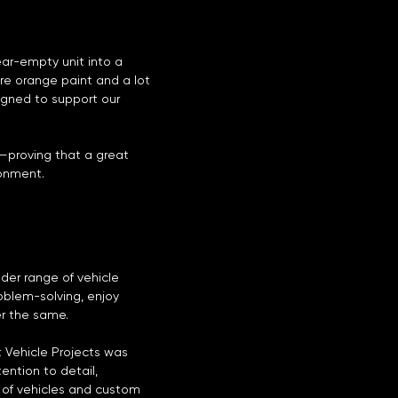
ar-empty unit into a
ure orange paint and a lot
igned to support our
—proving that a great
onment.
der range of vehicle
roblem-solving, enjoy
er the same.
 Vehicle Projects was
ention to detail,
 of vehicles and custom