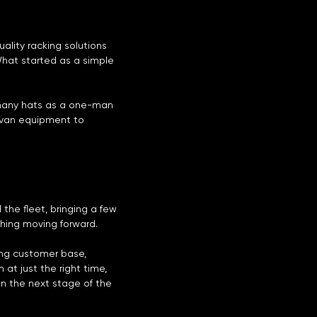
ality racking solutions
What started as a simple
 many hats as a one-man
m van equipment to
 the fleet, bringing a few
thing moving forward.
ing customer base,
t just the right time,
in the next stage of the