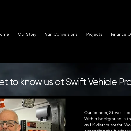
Home
Our Story
Van Conversions
Projects
Finance O
t to know us at Swift Vehicle Pr
Our founder, Steve, is a
With a background in th
as UK distributor for '