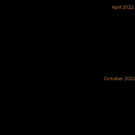
April 2022
October 202