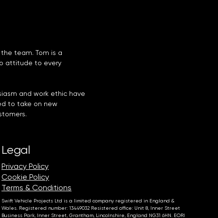
 the team. Tom is a
do attitude to every
usiasm and work ethic have
d to take on new
ustomers.
Legal
Privacy Policy
Cookie Policy
Terms & Conditions
Swift Vehicle Projects Ltd is a limited company registered in England &
Wales. Registered number: 13449032 Resistered office: Unit 8, Inner Street
Business Park, Inner Street, Grantham, Lincolnshire, England NG31 6HN. EORI